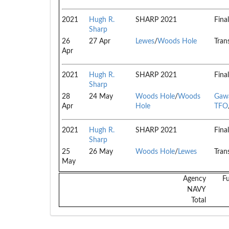
2021
Hugh R.
SHARP 2021
Final
Sharp
26
27 Apr
Lewes
/
Woods Hole
Trans
Apr
2021
Hugh R.
SHARP 2021
Final
Sharp
28
24 May
Woods Hole
/
Woods
Gawa
Apr
Hole
TFO
2021
Hugh R.
SHARP 2021
Final
Sharp
25
26 May
Woods Hole
/
Lewes
Trans
May
Agency
F
NAVY
Total