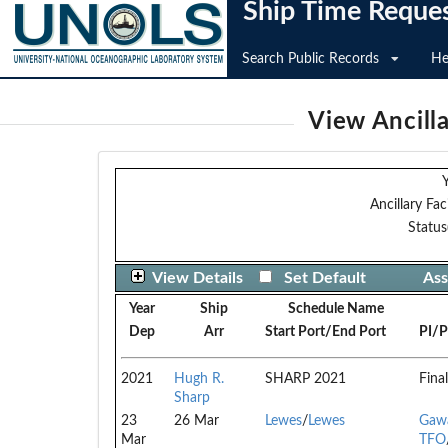
Ship Time Reque
Search Public Records
He
View Ancilla
Y
Ancillary Faci
Status
View Details
Set Default
Ass
Year
Ship
Schedule Name
Dep
Arr
Start Port/End Port
PI/P
2021
Hugh R.
SHARP 2021
Final
Sharp
23
26 Mar
Lewes
/
Lewes
Gawa
Mar
TFO