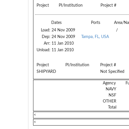
Project
PI/Institution
Project #
Dates
Ports
Area/Na
Load:
24 Nov 2009
/
Dep:
24 Nov 2009
Tampa, FL, USA
Arr:
11 Jan 2010
Unload:
11 Jan 2010
Project
PI/Institution
Project #
SHIPYARD
Not Specified
Agency
F
NAVY
NSF
OTHER
Total
<
<