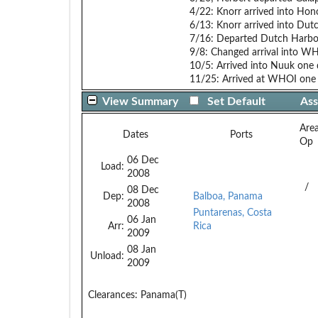
4/22: Knorr arrived into Hon
6/13: Knorr arrived into Du
7/16: Departed Dutch Harbor
9/8: Changed arrival into W
10/5: Arrived into Nuuk one 
11/25: Arrived at WHOI one 
View Summary
Set Default
Ass
Are
Dates
Ports
Op
06 Dec
Load:
2008
/
08 Dec
Dep:
Balboa, Panama
2008
Puntarenas, Costa
06 Jan
Arr:
Rica
2009
08 Jan
Unload:
2009
Clearances:
Panama(T)