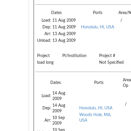
Dates
Ports
Area/
Load:
11 Aug 2009
/
Dep:
11 Aug 2009
Honolulu, HI, USA
Arr:
13 Aug 2009
Unload:
13 Aug 2009
Project
PI/Institution
Project #
load long
Not Specified
Are
Dates
Ports
Op
14 Aug
Load:
2009
/
14 Aug
Dep:
Honolulu, HI, USA
2009
Woods Hole, MA,
10 Sep
Arr:
USA
2009
10 Sep