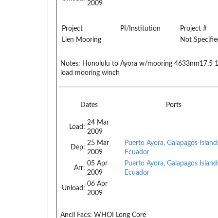
2009
Project
PI/Institution
Project #
Lien Mooring
Not Specifie
Notes:
Honolulu to Ayora w/mooring 4633nm17.5 19 
load mooring winch
Dates
Ports
24 Mar
Load:
2009
25 Mar
Puerto Ayora, Galapagos Island
Dep:
2009
Ecuador
05 Apr
Puerto Ayora, Galapagos Island
Arr:
2009
Ecuador
06 Apr
Unload:
2009
Ancil Facs:
WHOI Long Core