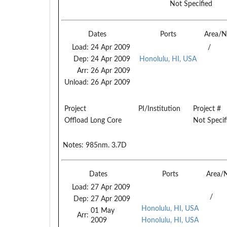
Not Specified
Dates
Ports
Area/N
Load:
24 Apr 2009
/
Dep:
24 Apr 2009
Honolulu, HI, USA
Arr:
26 Apr 2009
Unload:
26 Apr 2009
Project
PI/Institution
Project #
Offload Long Core
Not Specif
Notes:
985nm. 3.7D
Dates
Ports
Area/
Load:
27 Apr 2009
/
Dep:
27 Apr 2009
Honolulu, HI, USA
01 May
Arr:
2009
Honolulu, HI, USA