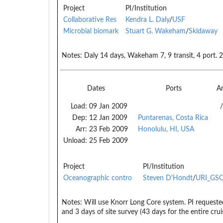
Project
PI/Institution
Collaborative Res
Kendra L. Daly
/
USF
Microbial biomark
Stuart G. Wakeham
/
Skidaway
Notes:
Daly 14 days, Wakeham 7, 9 transit, 4 port. 2
Dates
Ports
A
Load:
09 Jan 2009
/
Dep:
12 Jan 2009
Puntarenas, Costa Rica
Arr:
23 Feb 2009
Honolulu, HI, USA
Unload:
25 Feb 2009
Project
PI/Institution
Oceanographic contro
Steven D'Hondt
/
URI_GS
Notes:
Will use Knorr Long Core system. PI requested
and 3 days of site survey (43 days for the entire crui