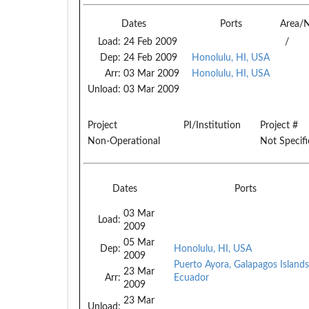
Dates
Ports
Area/
Load:
24 Feb 2009
/
Dep:
24 Feb 2009
Honolulu, HI, USA
Arr:
03 Mar 2009
Honolulu, HI, USA
Unload:
03 Mar 2009
Project
PI/Institution
Project #
Non-Operational
Not Specif
Dates
Ports
03 Mar
Load:
2009
05 Mar
Dep:
Honolulu, HI, USA
2009
Puerto Ayora, Galapagos Islands
23 Mar
Arr:
Ecuador
2009
23 Mar
Unload: