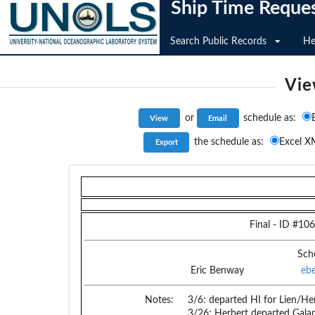
Ship Time Reque
Search Public Records
He
Vie
or
schedule as:
the schedule as:
Excel X
Final
- ID #
106
Sch
Eric Benway
eb
Notes:
3/6: departed HI for Lien/He
3/26; Herbert departed Gala