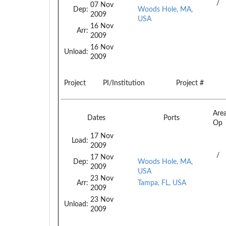
/
07 Nov
Dep:
Woods Hole, MA,
2009
USA
16 Nov
Arr:
2009
16 Nov
Unload:
2009
Project
PI/Institution
Project #
Are
Dates
Ports
Op
17 Nov
Load:
2009
/
17 Nov
Dep:
Woods Hole, MA,
2009
USA
23 Nov
Arr:
Tampa, FL, USA
2009
23 Nov
Unload:
2009