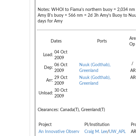
Notes:
WHOI to Fiama's northern buoy = 2,034 nm 
Amy B's buoy = 566 nm = 2d 3h Amy's Buoy to Nuuk
days for Amy
Are
Dates
Ports
Op
04 Oct
Load:
2009
/
06 Oct
Nuuk (Godthab),
Dep:
2009
Greenland
AR
29 Oct
Nuuk (Godthab),
AR
Arr:
2009
Greenland
30 Oct
Unload:
2009
Clearances:
Canada(T), Greenland(T)
Project
PI/Institution
Pr
An Innovative Observ
Craig M. Lee
/
UW_APL
AR