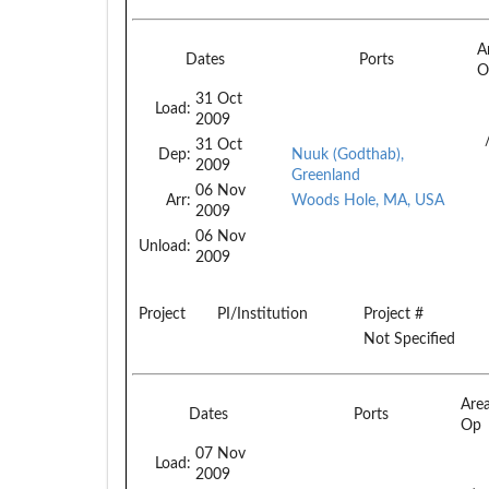
A
Dates
Ports
O
31 Oct
Load:
2009
31 Oct
Dep:
Nuuk (Godthab),
2009
Greenland
06 Nov
Arr:
Woods Hole, MA, USA
2009
06 Nov
Unload:
2009
Project
PI/Institution
Project #
Not Specified
Are
Dates
Ports
Op
07 Nov
Load:
2009