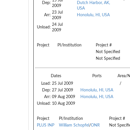
15 Jul
Dep:
Dutch Harbor, AK,
2009
USA
23 Jul
Arr:
Honolulu, HI, USA
2009
24 Jul
Unload:
2009
Project
PI/Institution
Project #
Not Specified
Not Specified
Dates
Ports
Area/
Load:
25 Jul 2009
/
Dep:
27 Jul 2009
Honolulu, HI, USA
Arr:
09 Aug 2009
Honolulu, HI, USA
Unload:
10 Aug 2009
Project
PI/Institution
Project #
PLUS INP
William Schopfel
/
ONR
Not Specifi