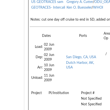
US GEOTRACES sam
Gregory A. Cutter
/
ODU_OE
GEOTRACES- Intercali
Ken O. Buesseler
/
WHOI
Notes:
cut one day off cruise to end in SD, added on
Are
Dates
Ports
Op
02 Jun
Load:
2009
/
02 Jun
Dep:
San Diego, CA, USA
2009
Dutch Harbor, AK,
10 Jun
Arr:
USA
2009
11 Jun
Unload:
2009
Project
PI/Institution
Project #
Not Specified
Not Specified