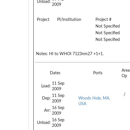
Unload:
2009
Project
PI/Institution
Project #
Not Specified
Not Specified
Not Specified
Notes:
HI to WHOI 7123nm27 +1+1.
Are
Dates
Ports
Op
11 Sep
Load:
2009
/
11 Sep
Dep:
Woods Hole, MA,
2009
USA
16 Sep
Arr:
2009
16 Sep
Unload:
2009