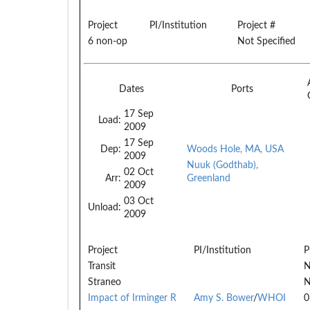
Project
PI/Institution
Project #
6 non-op
Not Specified
Dates
Ports
17 Sep
Load:
2009
17 Sep
Dep:
Woods Hole, MA, USA
2009
Nuuk (Godthab),
02 Oct
Arr:
Greenland
2009
03 Oct
Unload:
2009
Project
PI/Institution
P
Transit
N
Straneo
N
Impact of Irminger R
Amy S. Bower
/
WHOI
0