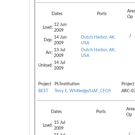
Are
Dates
Ports
Op
12 Jun
Load:
2009
/
14 Jun
Dutch Harbor, AK,
Dep:
2009
USA
13 Jul
Dutch Harbor, AK,
Arr:
2009
USA
14 Jul
Unload:
2009
Project
PI/Institution
Project
BEST
Terry E. Whitledge
/
UAF_CFOS
ARC-0
Are
Dates
Ports
Op
15 Jul
Load:
2009
/