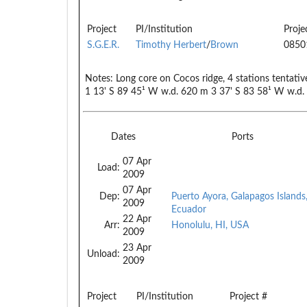
Project
PI/Institution
Proje
S.G.E.R.
Timothy Herbert
/
Brown
0850
Notes:
Long core on Cocos ridge, 4 stations tentati
1 13' S 89 45¹ W w.d. 620 m 3 37' S 83 58¹ W w.d
Dates
Ports
07 Apr
Load:
2009
07 Apr
Dep:
Puerto Ayora, Galapagos Islands
2009
Ecuador
22 Apr
Arr:
Honolulu, HI, USA
2009
23 Apr
Unload:
2009
Project
PI/Institution
Project #