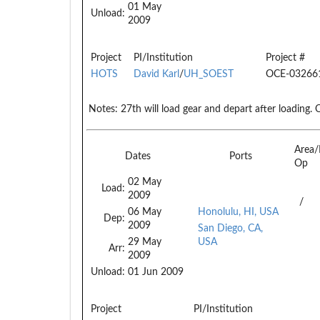
01 May
Unload:
2009
Project
PI/Institution
Project #
HOTS
David Karl
/
UH_SOEST
OCE-03266
Notes:
27th will load gear and depart after loading. O
Area
Dates
Ports
Op
02 May
Load:
2009
/
06 May
Honolulu, HI, USA
Dep:
2009
San Diego, CA,
29 May
USA
Arr:
2009
Unload:
01 Jun 2009
Project
PI/Institution