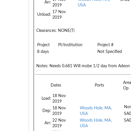
Arr:
2019
USA
17 Nov
Unload:
2019
Clearances:
NONE(T)
Project
PI/Institution
Project #
8 days
Not Specified
Notes:
Needs 0.681 Will mobe 1/2 day from Adeon cr
Are
Dates
Ports
Op
18 Nov
Load:
2019
Non
18 Nov
Woods Hole, MA,
Dep:
2019
USA
SA
22 Nov
Woods Hole, MA,
SA
Arr:
2019
USA