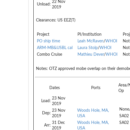
22 Nov
Unload:
2019
Clearances:
US EEZ(T)
Project
PI/Institution
Proj
PO ship time
Leah McRaven
/
WHOI
Not
ARM-MB&USBL cal
Laura Stolp
/
WHOI
Not
Combo Cruise
Mathieu Dever
/
WHOI
Not
Notes:
OTZ approved mobe overlap on their demob
Area/
Dates
Ports
Op
23 Nov
Load:
2019
None
23 Nov
Woods Hole, MA,
Dep:
2019
USA
SA02
31 Dec
Woods Hole, MA,
SA02
Arr:
2019
USA