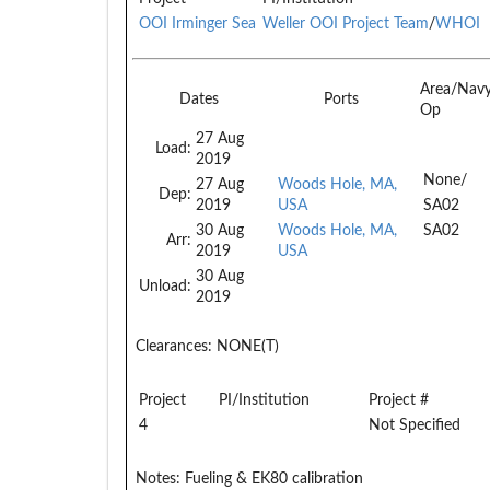
OOI Irminger Sea
Weller OOI Project Team
/
WHOI
Area/Nav
Dates
Ports
Op
27 Aug
Load:
2019
None/
27 Aug
Woods Hole, MA,
Dep:
2019
USA
SA02
30 Aug
Woods Hole, MA,
SA02
Arr:
2019
USA
30 Aug
Unload:
2019
Clearances:
NONE(T)
Project
PI/Institution
Project #
4
Not Specified
Notes:
Fueling & EK80 calibration