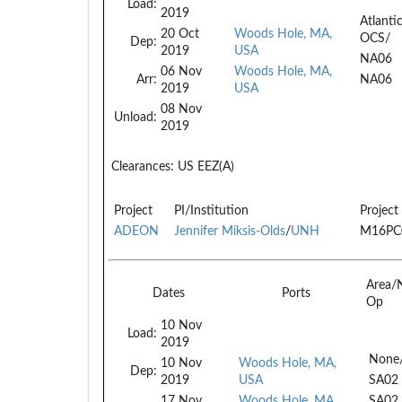
Load:
2019
Atlanti
20 Oct
Woods Hole, MA,
OCS/
Dep:
2019
USA
NA06
06 Nov
Woods Hole, MA,
Arr:
NA06
2019
USA
08 Nov
Unload:
2019
Clearances:
US EEZ(A)
Project
PI/Institution
Project
ADEON
Jennifer Miksis-Olds
/
UNH
M16PC
Area/
Dates
Ports
Op
10 Nov
Load:
2019
None
10 Nov
Woods Hole, MA,
Dep:
2019
USA
SA02
17 Nov
Woods Hole, MA,
SA02