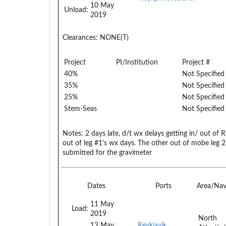
10 May
Unload:
2019
Clearances:
NONE(T)
Project
PI/Institution
Project #
40%
Not Specified
35%
Not Specified
25%
Not Specified
Stem-Seas
Not Specified
Notes:
2 days late, d/t wx delays getting in/ out of 
out of leg #1's wx days. The other out of mobe leg
submitted for the gravimeter
Dates
Ports
Area/Na
11 May
Load:
2019
North
13 May
Reykjavik,