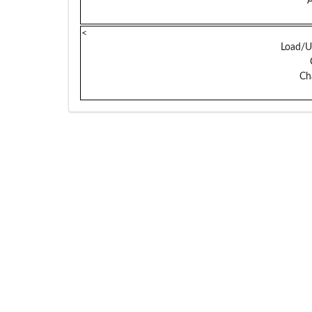
A
<
Load/U
Ch