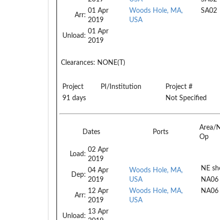
01 Apr
Woods Hole, MA,
SA02
Arr:
2019
USA
01 Apr
Unload:
2019
Clearances:
NONE(T)
Project
PI/Institution
Project #
91 days
Not Specified
Area/
Dates
Ports
Op
02 Apr
Load:
2019
NE she
04 Apr
Woods Hole, MA,
Dep:
2019
USA
NA06
12 Apr
Woods Hole, MA,
NA06
Arr:
2019
USA
13 Apr
Unload: