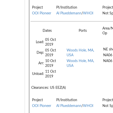
Project
PI/Institution
Projec
OOI Pioneer
Al Plueddemann
/
WHOI
Not Sp
Area/
Dates
Ports
Op
05 Oct
Load:
2019
NE she
05 Oct
Woods Hole, MA,
Dep:
2019
USA
NA06
10 Oct
Woods Hole, MA,
NA06
Arr:
2019
USA
11 Oct
Unload:
2019
Clearances:
US EEZ(A)
Project
PI/Institution
Projec
OOI Pioneer
Al Plueddemann
/
WHOI
Not Sp