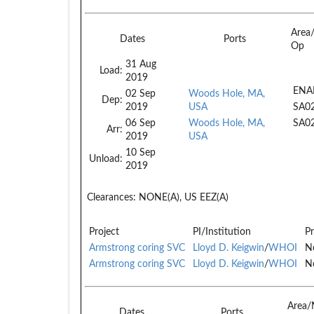
Area
Dates
Ports
Op
31 Aug
Load:
2019
ENA
02 Sep
Woods Hole, MA,
Dep:
2019
USA
SA0
06 Sep
Woods Hole, MA,
SA0
Arr:
2019
USA
10 Sep
Unload:
2019
Clearances:
NONE(A), US EEZ(A)
Project
PI/Institution
Pr
Armstrong coring SVC
Lloyd D. Keigwin
/
WHOI
No
Armstrong coring SVC
Lloyd D. Keigwin
/
WHOI
No
Area/
Dates
Ports