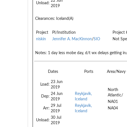
22 Jun
Unload:
2019
Clearances:
Iceland(A)
Project
PI/Institution
Project 
niskin
Jennifer A. MacKinnon
/
SIO
Not Spe
Notes:
1 day less mobe day, d/t wx delays getting in/
Dates
Ports
Area/Navy
23 Jun
Load:
2019
North
24 Jun
Reykjavik,
Atlantic/
Dep:
2019
Iceland
NA01
29 Jul
Reykjavik,
Arr:
NA04
2019
Iceland
30 Jul
Unload:
2019