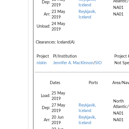
Atlantic/
Dep:
2019
Iceland
NA01
23 May
Reykjavik,
Arr:
NA01
2019
Iceland
24 May
Unload:
2019
Clearances:
Iceland(A)
Project
PI/Institution
Project 
niskin
Jennifer A. MacKinnon
/
SIO
Not Spe
Dates
Ports
Area/Na
25 May
Load:
2019
North
27 May
Reykjavik,
Atlantic/
Dep:
2019
Iceland
NA01
20 Jun
Reykjavik,
Arr:
NA01
2019
Iceland