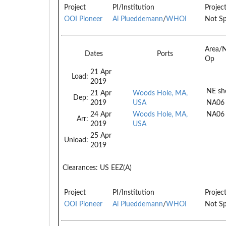
Project
PI/Institution
Projec
OOI Pioneer
Al Plueddemann
/
WHOI
Not Sp
Area/
Dates
Ports
Op
21 Apr
Load:
2019
NE she
21 Apr
Woods Hole, MA,
Dep:
2019
USA
NA06
24 Apr
Woods Hole, MA,
NA06
Arr:
2019
USA
25 Apr
Unload:
2019
Clearances:
US EEZ(A)
Project
PI/Institution
Projec
OOI Pioneer
Al Plueddemann
/
WHOI
Not Sp