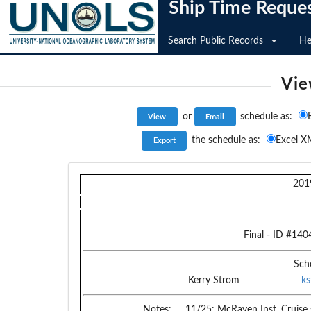
Ship Time Reque
Search Public Records
He
Vie
or
schedule as:
the schedule as:
Excel X
201
Final
- ID #
140
Sch
Kerry Strom
k
Notes:
11/25: McRaven Inst. Cruise 