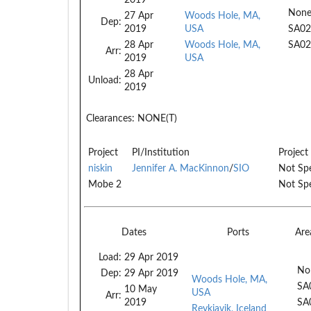
None
27 Apr
Woods Hole, MA,
Dep:
2019
USA
SA02
28 Apr
Woods Hole, MA,
SA02
Arr:
2019
USA
28 Apr
Unload:
2019
Clearances:
NONE(T)
Project
PI/Institution
Project
niskin
Jennifer A. MacKinnon
/
SIO
Not Spe
Mobe 2
Not Spe
Dates
Ports
Are
Load:
29 Apr 2019
No
Dep:
29 Apr 2019
Woods Hole, MA,
SA
10 May
USA
Arr:
2019
SA
Reykjavik, Iceland