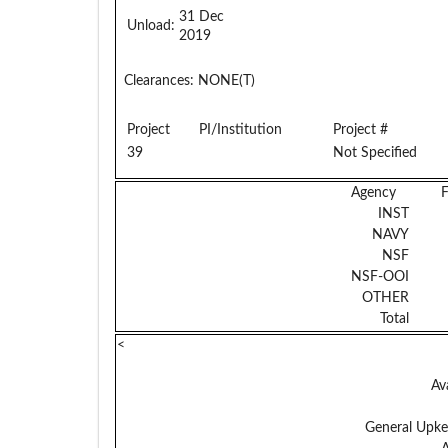
31 Dec
Unload:
2019
Clearances:
NONE(T)
Project
PI/Institution
Project #
39
Not Specified
Agency
INST
NAVY
NSF
NSF-OOI
OTHER
Total
<
Av
General Upke