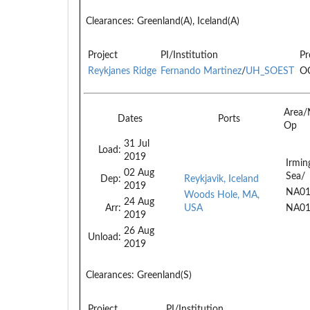
Clearances:
Greenland(A), Iceland(A)
Project
PI/Institution
Pr
Reykjanes Ridge
Fernando Martinez
/
UH_SOEST
O
Area/
Dates
Ports
Op
31 Jul
Load:
2019
Irmin
02 Aug
Sea/
Dep:
Reykjavik, Iceland
2019
NA0
Woods Hole, MA,
24 Aug
Arr:
USA
NA0
2019
26 Aug
Unload:
2019
Clearances:
Greenland(S)
Project
PI/Institution