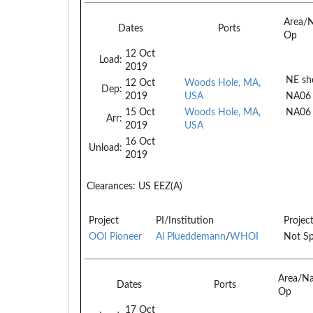
Area/
Dates
Ports
Op
12 Oct
Load:
2019
NE she
12 Oct
Woods Hole, MA,
Dep:
2019
USA
NA06
15 Oct
Woods Hole, MA,
NA06
Arr:
2019
USA
16 Oct
Unload:
2019
Clearances:
US EEZ(A)
Project
PI/Institution
Projec
OOI Pioneer
Al Plueddemann
/
WHOI
Not Sp
Area/N
Dates
Ports
Op
17 Oct