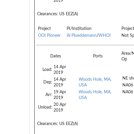
2019
Clearances:
US EEZ(A)
Project
PI/Institution
Projec
OOI Pioneer
Al Plueddemann
/
WHOI
Not Sp
Area/
Dates
Ports
Op
14 Apr
Load:
2019
NE she
14 Apr
Woods Hole, MA,
Dep:
2019
USA
NA06
19 Apr
Woods Hole, MA,
NA06
Arr:
2019
USA
20 Apr
Unload:
2019
Clearances:
US EEZ(A)