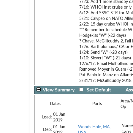
7/23: Add 1 more standby da
7/16: WHOI Inst cruise only 
6/12: Add SSSG STR for Mult
5/21: Calypso on NATO Alli
2/22: 15 day cruise WHOI In
***Remember to schedule WHO
Hodgekiss "W" (-22 days)
? Chave, McGillicuddy 2, Fall 
1/26: Bartholomaus/ CA or EU
1/24: Send "W" (-20 days)
1/10: Sievert "W" (-21 days)
12/6/17: Email Mulholland no
Removed Moyer in Guam (-27 d
Put Babin in Manz on Atlantis 
3/31/17: McGillicuddy 2018 Ju
View Summary
Set Default
Ass
Area/
Dates
Ports
Op
01 Jan
Load:
2019
None
01 Jan
Woods Hole, MA,
Dep:
2019
USA
SA02