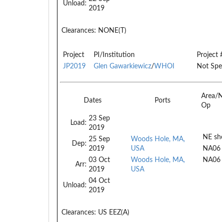
Unload:
2019
Clearances:
NONE(T)
Project
PI/Institution
Project 
JP2019
Glen Gawarkiewicz
/
WHOI
Not Spe
Area/
Dates
Ports
Op
23 Sep
Load:
2019
NE she
25 Sep
Woods Hole, MA,
Dep:
2019
USA
NA06
03 Oct
Woods Hole, MA,
NA06
Arr:
2019
USA
04 Oct
Unload:
2019
Clearances:
US EEZ(A)