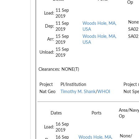
Op
11 Sep
Load:
2019
None
11 Sep
Woods Hole, MA,
Dep:
2019
USA
SA02
15 Sep
Woods Hole, MA,
SA02
Arr:
2019
USA
15 Sep
Unload:
2019
Clearances:
NONE(T)
Project
PI/Institution
Project 
Nat Geo
Timothy M. Shank
/
WHOI
Not Spe
Area/Nav
Dates
Ports
Op
16 Sep
Load:
2019
None/
16 Sep
Woods Hole, MA,