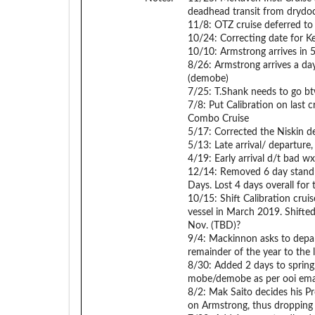
deadhead transit from drydoc
11/8: OTZ cruise deferred to
10/24: Correcting date for Kei
10/10: Armstrong arrives in 5
8/26: Armstrong arrives a day 
(demobe)
7/25: T.Shank needs to go bt
7/8: Put Calibration on last
Combo Cruise
5/17: Corrected the Niskin 
5/13: Late arrival/ departure
4/19: Early arrival d/t bad wx
12/14: Removed 6 day stand a
Days. Lost 4 days overall for 
10/15: Shift Calibration cru
vessel in March 2019. Shifted
Nov. (TBD)?
9/4: Mackinnon asks to depa
remainder of the year to the 
8/30: Added 2 days to spring/
mobe/demobe as per ooi ema
8/2: Mak Saito decides his Pr
on Armstrong, thus dropping t