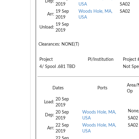
Dep:
2019
USA
SA02
19 Sep
Woods Hole, MA,
SA02
Arr:
2019
USA
19 Sep
Unload:
2019
Clearances:
NONE(T)
Project
PI/Institution
Project 
4/ Spool .681 TBD
Not Spec
Area/
Dates
Ports
Op
20 Sep
Load:
2019
None
20 Sep
Woods Hole, MA,
Dep:
2019
USA
SA02
22 Sep
Woods Hole, MA,
SA02
Arr:
2019
USA
22 Sep