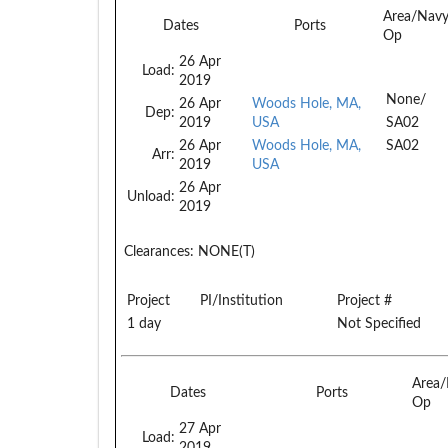
Area/Nav
Dates
Ports
Op
26 Apr
Load:
2019
None/
26 Apr
Woods Hole, MA,
Dep:
2019
USA
SA02
26 Apr
Woods Hole, MA,
SA02
Arr:
2019
USA
26 Apr
Unload:
2019
Clearances:
NONE(T)
Project
PI/Institution
Project #
1 day
Not Specified
Area
Dates
Ports
Op
27 Apr
Load:
2019