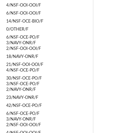
4/NSF-OOI-OOI/F
6/NSF-OOI-OOI/F
14/NSF-OCE-BIO/F
0/OTHER/F
6/NSF-OCE-PO/F
3/NAVY-ONR/F
2/NSF-OOI-OOI/F
18/NAVY-ONR/F
21/NSF-OOI-OOI/F
4/NSF-OCE-PO/F
30/NSF-OCE-PO/F
3/NSF-OCE-PO/F
2/NAVY-ONR/F
23/NAVY-ONR/F
42/NSF-OCE-PO/F
6/NSF-OCE-PO/F
3/NAVY-ONR/F
2/NSF-OOI-OOI/F