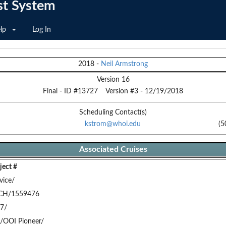
st System
lp
Log In
2018
-
Neil Armstrong
Version 16
Final
- ID #
13727
Version #
3
-
12/19/2018
Scheduling Contact(s)
kstrom@whoi.edu
(5
Associated Cruises
ect #
vice/
CH/1559476
7/
/OOI Pioneer/