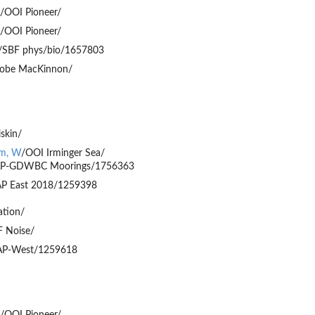
/OOI Pioneer/
/OOI Pioneer/
/SBF phys/bio/1657803
obe MacKinnon/
iskin/
am, W
/OOI Irminger Sea/
P-GDWBC Moorings/1756363
P East 2018/1259398
ation/
 Noise/
P-West/1259618