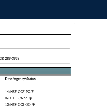
08) 289-3938
Days/Agency/Status
14/NSF-OCE-PO/F
0/OTHER/NonOp
10/NSF-OOI-OOI/F