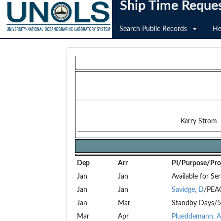
Ship Time Reque
Search Public Records
He
Kerry Strom
Dep
Arr
PI/Purpose/Proj
Jan
Jan
Available for Ser
Jan
Jan
Savidge, D
/PEA
Jan
Mar
Standby Days/5
Mar
Apr
Plueddemann, A