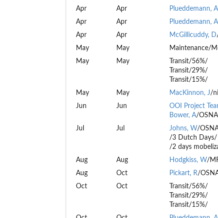
Apr
Apr
Plueddemann, A
Apr
Apr
Plueddemann, A
Apr
Apr
McGillicuddy, D
May
May
Maintenance/M
May
May
Transit/56%/
Transit/29%/
Transit/15%/
May
May
MacKinnon, J
/n
Jun
Jun
OOI Project Te
Bower, A
/OSNA
Jul
Jul
Johns, W
/OSNA
/3 Dutch Days/
/2 days mobeliz
Aug
Aug
Hodgkiss, W
/MF
Aug
Oct
Pickart, R
/OSNA
Oct
Oct
Transit/56%/
Transit/29%/
Transit/15%/