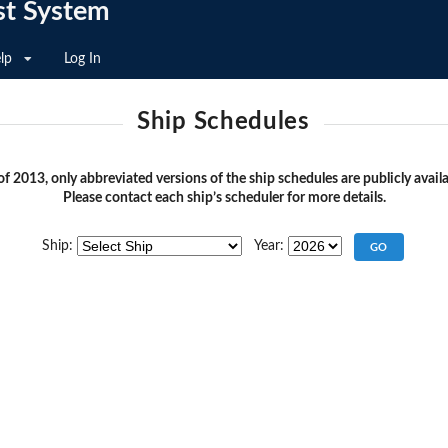
st System
lp
Log In
Ship Schedules
of 2013, only abbreviated versions of the ship schedules are publicly availa
Please contact each ship’s scheduler for more details.
Ship:
Year: