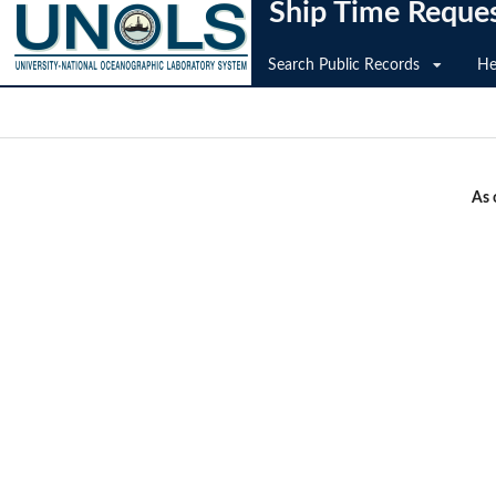
Ship Time Reque
Search Public Records
He
As 