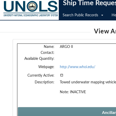
Ship Time Reque
Search Public Records
He
View An
Name:
ARGO II
Contact:
Available Quantity:
Webpage:
http://www.whoi.edu/
Currently Active:
Description:
Towed underwater mapping vehicl
Note: INACTIVE
Ancilla