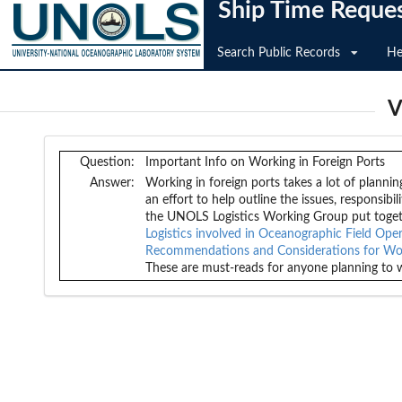
Ship Time Reque
Search Public Records
He
V
Question:
Important Info on Working in Foreign Ports
Answer:
Working in foreign ports takes a lot of plannin
an effort to help outline the issues, responsib
the UNOLS Logistics Working Group put toge
Logistics involved in Oceanographic Field Ope
Recommendations and Considerations for Work
These are must-reads for anyone planning to w