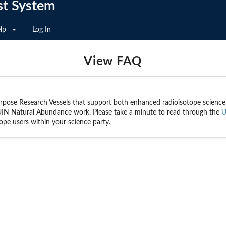
st System
lp
Log In
View FAQ
ose Research Vessels that support both enhanced radioisotope science as
UIN Natural Abundance work. Please take a minute to read through the
U
ope users within your science party.