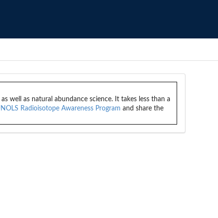
 well as natural abundance science. It takes less than a
NOLS Radioisotope Awareness Program
and share the