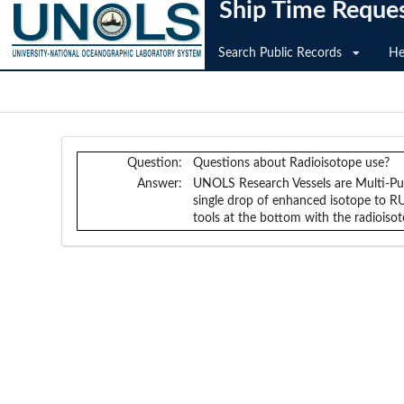
Ship Time Reque
Search Public Records
He
Question:
Questions about Radioisotope use?
Answer:
UNOLS Research Vessels are Multi-Purp
single drop of enhanced isotope to R
tools at the bottom with the radioisot