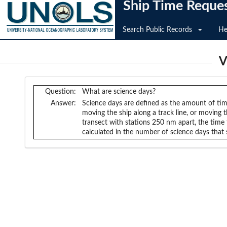
Ship Time Reque
Search Public Records
He
V
Question:
What are science days?
Answer:
Science days are defined as the amount of time
moving the ship along a track line, or moving 
transect with stations 250 nm apart, the time 
calculated in the number of science days that