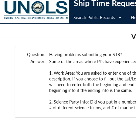
Ship Time Reque
Search Public Records
He
V
Question:
Having problems submitting your STR?
Answer:
Some of the areas where PI's have experienced
1. Work Area: You are asked to enter one of th
description. If you choose to fill out the Lat
will need to enter both the beginning and endin
beginning info if the ending info is the same.
2. Science Party Info: Did you put in a number 
# of different science teams, and # of marine t