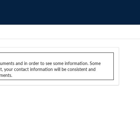
ocuments and in order to see some information. Some
nt, your contact information will be consistent and
uments.