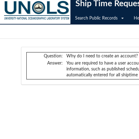
Ship Time Reque
Search Public Records
He
Question:
Why do I need to create an account?
Answer:
You are required to have a user accou
information, such as published schedul
automatically entered for all shiptim