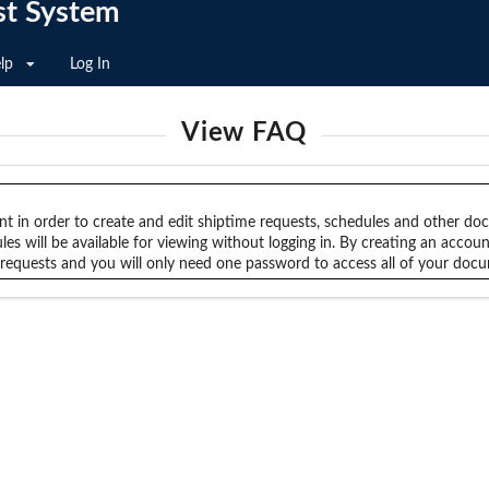
st System
lp
Log In
View FAQ
nt in order to create and edit shiptime requests, schedules and other d
es will be available for viewing without logging in. By creating an accou
e requests and you will only need one password to access all of your doc