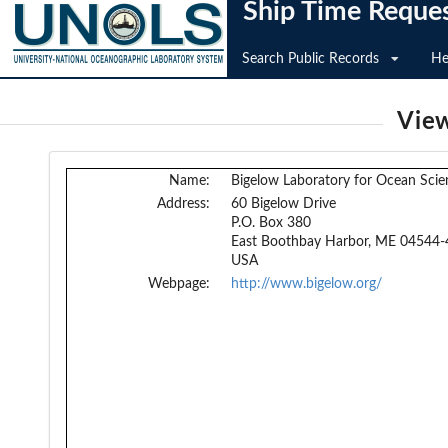
Ship Time Reque
Search Public Records
He
View
Name:
Bigelow Laboratory for Ocean Scie
Address:
60 Bigelow Drive
P.O. Box 380
East Boothbay Harbor, ME 04544-
USA
Webpage:
http://www.bigelow.org/