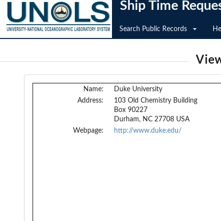
Ship Time Reque
Search Public Records
He
View
Name:
Duke University
Address:
103 Old Chemistry Building
Box 90227
Durham, NC 27708 USA
Webpage:
http://www.duke.edu/