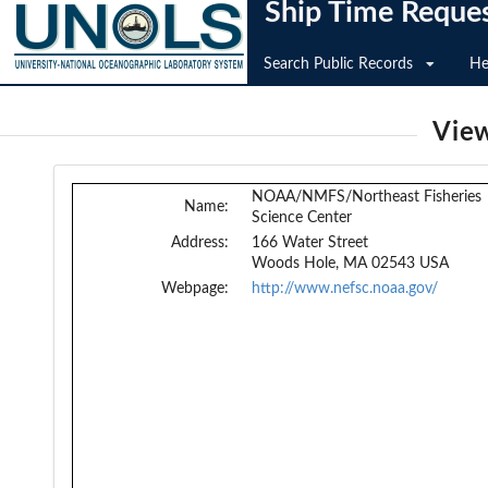
Ship Time Reque
Search Public Records
He
View
NOAA/NMFS/Northeast Fisheries
Name:
Science Center
Address:
166 Water Street
Woods Hole, MA 02543 USA
Webpage:
http://www.nefsc.noaa.gov/