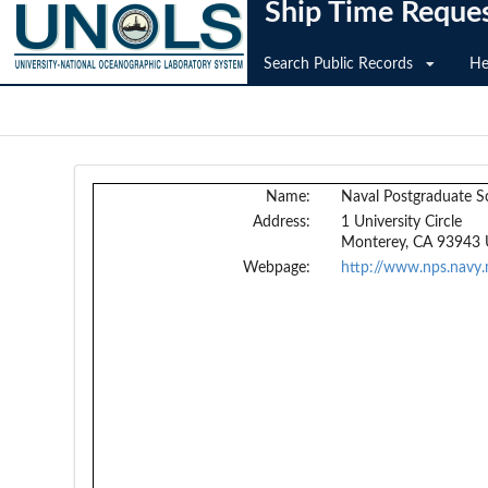
Ship Time Reque
Search Public Records
He
Name:
Naval Postgraduate S
Address:
1 University Circle
Monterey, CA 93943
Webpage:
http://www.nps.navy.