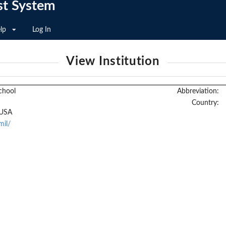
st System
lp
Log In
View Institution
chool
Abbreviation:
Country:
 USA
mil/