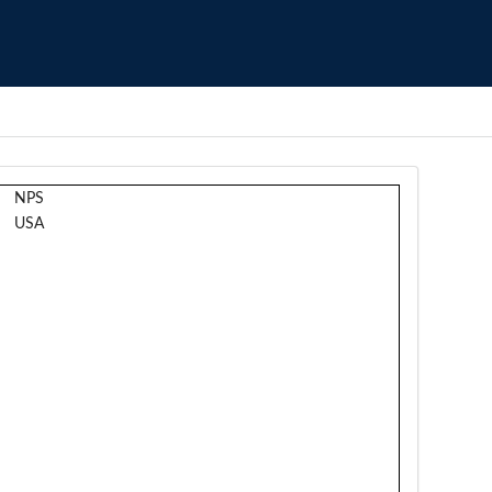
NPS
USA