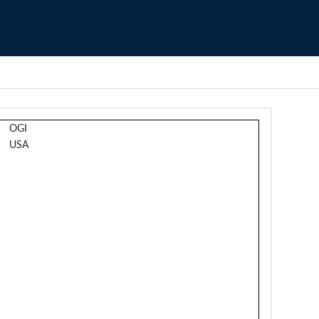
OGI
USA