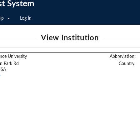
st System
lp
Log In
View Institution
nce University
Abbreviation:
n Park Rd
Country:
USA
/