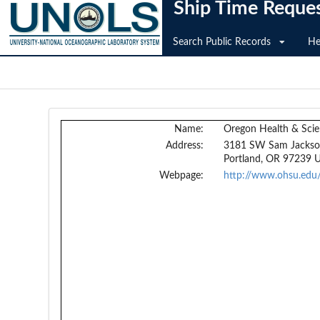
Ship Time Reque
Search Public Records
He
Name:
Oregon Health & Scie
Address:
3181 SW Sam Jackso
Portland, OR 97239 
Webpage:
http://www.ohsu.edu