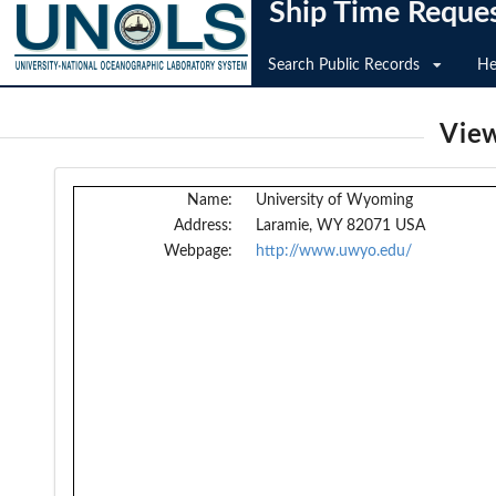
Ship Time Reque
Search Public Records
He
View
Name:
University of Wyoming
Address:
Laramie, WY 82071 USA
Webpage:
http://www.uwyo.edu/