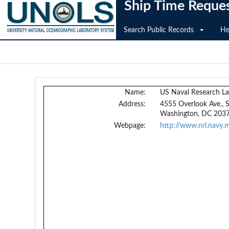
Ship Time Reque
Search Public Records
He
Name:
US Naval Research La
Address:
4555 Overlook Ave.,
Washington, DC 203
Webpage:
http://www.nrl.navy.m