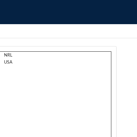
NRL
USA