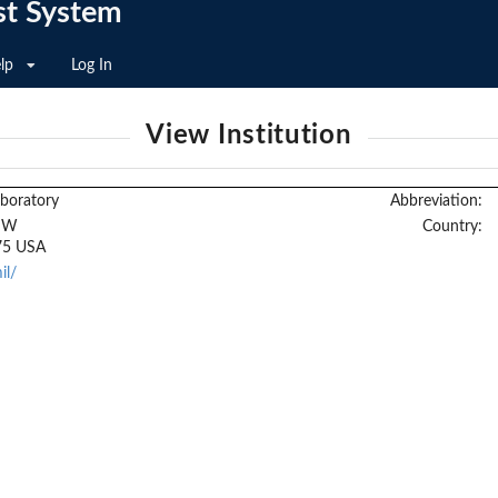
st System
lp
Log In
View Institution
boratory
Abbreviation:
 SW
Country:
75 USA
il/