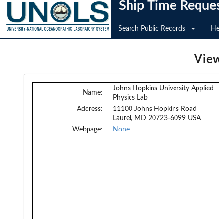
Ship Time Reque
Search Public Records
He
View
Johns Hopkins University Applied
Name:
Physics Lab
Address:
11100 Johns Hopkins Road
Laurel, MD 20723-6099 USA
Webpage:
None