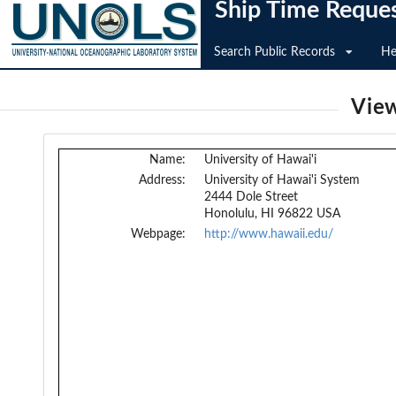
Ship Time Reque
Search Public Records
He
View
Name:
University of Hawai'i
Address:
University of Hawai'i System
2444 Dole Street
Honolulu, HI 96822 USA
Webpage:
http://www.hawaii.edu/