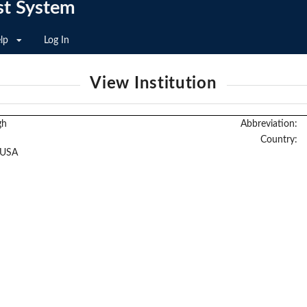
st System
lp
Log In
View Institution
gh
Abbreviation:
Country:
 USA