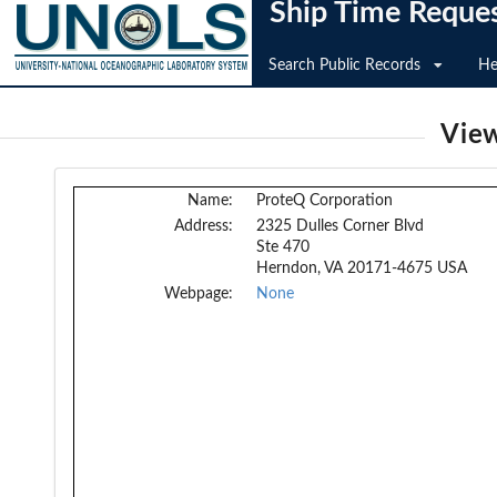
Ship Time Reque
Search Public Records
He
View
Name:
ProteQ Corporation
Address:
2325 Dulles Corner Blvd
Ste 470
Herndon, VA 20171-4675 USA
Webpage:
None