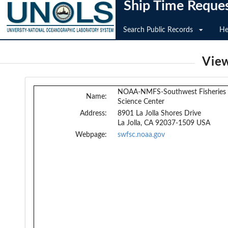
Ship Time Reque
Search Public Records
He
View
NOAA-NMFS-Southwest Fisheries
Name:
Science Center
Address:
8901 La Jolla Shores Drive
La Jolla, CA 92037-1509 USA
Webpage:
swfsc.noaa.gov