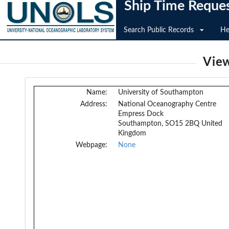
Ship Time Reque
Search Public Records
He
View
Name:
University of Southampton
Address:
National Oceanography Centre
Empress Dock
Southampton, SO15 2BQ United
Kingdom
Webpage:
None