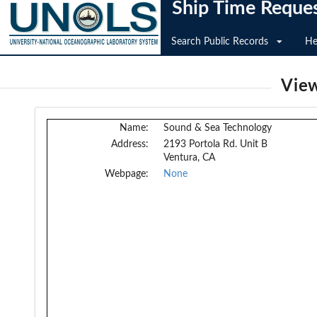
Ship Time Reque
Search Public Records
He
View
Name:
Sound & Sea Technology
Address:
2193 Portola Rd. Unit B
Ventura, CA
Webpage:
None