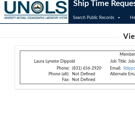
Ship Time Reque
Search Public Records
He
Vi
Member 
Laura Lynette Dippold
Job Title:
Job
Phone:
(831) 656-2920
Email:
lldip
Phone (alt):
Not Defined
Alternate Ema
Fax:
Not Defined