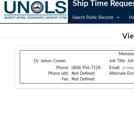
Ship Time Reque
Search Public Records
He
Vi
Member 
Dr. James Cowen
Job Title:
Job
Phone:
(808) 956-7124
Email:
jcowe
Phone (alt):
Not Defined
Alternate Ema
Fax:
Not Defined