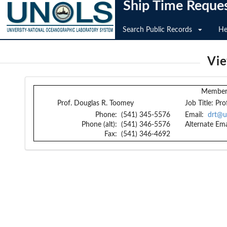
Ship Time Reque
Search Public Records
He
Vi
Member 
Prof. Douglas R. Toomey
Job Title:
Pro
Phone:
(541) 345-5576
Email:
drt@u
Phone (alt):
(541) 346-5576
Alternate Ema
Fax:
(541) 346-4692