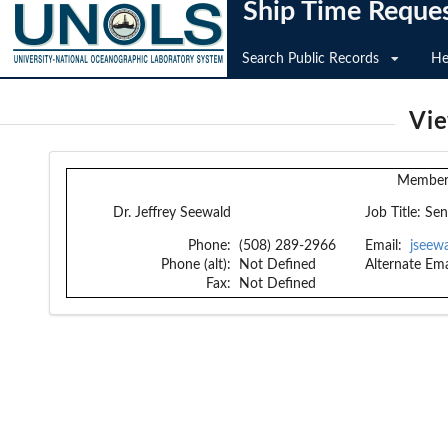
Ship Time Reque
Search Public Records
He
Vi
Member 
Dr. Jeffrey Seewald
Job Title:
Sen
Phone:
(508) 289-2966
Email:
jseew
Phone (alt):
Not Defined
Alternate Ema
Fax:
Not Defined