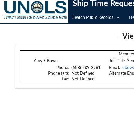
Ship Time Reque
Search Public Records
He
Vi
Member 
Amy S Bower
Job Title:
Sen
Phone:
(508) 289-2781
Email:
abowe
Phone (alt):
Not Defined
Alternate Ema
Fax:
Not Defined