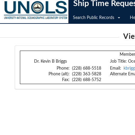
Ship Time Reque
Search Public Records
He
Vi
Member 
Dr. Kevin B Briggs
Job Title:
Oce
Phone:
(228) 688-5518
Email:
kbrigg
Phone (alt):
(228) 363-5828
Alternate Ema
Fax:
(228) 688-5752