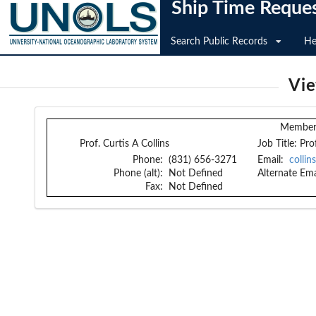
Ship Time Reque
Search Public Records
He
Vi
Member 
Prof. Curtis A Collins
Job Title:
Pro
Phone:
(831) 656-3271
Email:
colli
Phone (alt):
Not Defined
Alternate Ema
Fax:
Not Defined