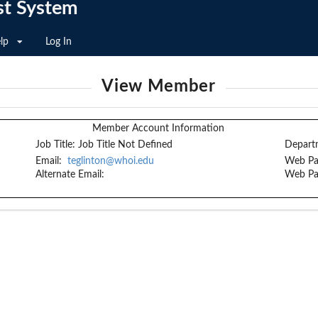
st System
lp
Log In
View Member
Member Account Information
Job Title:
Job Title Not Defined
Depart
Email:
teglinton@whoi.edu
Web Pa
Alternate Email:
Web Pa