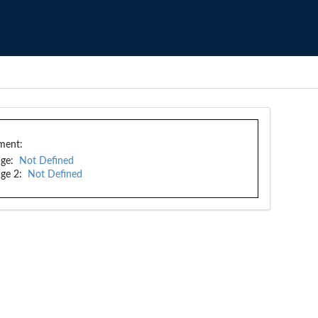
ment:
ge:
Not Defined
ge 2:
Not Defined