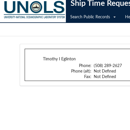
Ship Time Reque
Search Public Records
He
Timothy I Eglinton
Phone:
(508) 289-2627
Phone (alt):
Not Defined
Fax:
Not Defined