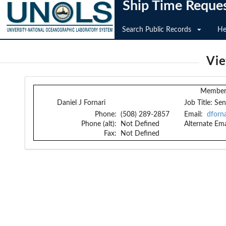
Ship Time Reque
Search Public Records
He
Vi
Member 
Daniel J Fornari
Job Title:
Sen
Phone:
(508) 289-2857
Email:
dforn
Phone (alt):
Not Defined
Alternate Ema
Fax:
Not Defined