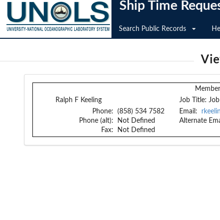
Ship Time Reque
Search Public Records
He
Vi
Member 
Ralph F Keeling
Job Title:
Job
Phone:
(858) 534 7582
Email:
rkeel
Phone (alt):
Not Defined
Alternate Ema
Fax:
Not Defined