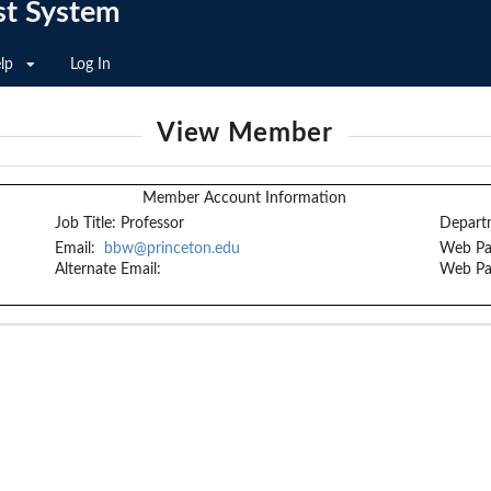
st System
lp
Log In
View Member
Member Account Information
Job Title:
Professor
Depart
Email:
bbw@princeton.edu
Web Pa
Alternate Email:
Web Pa