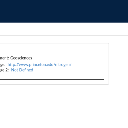
ment:
Geosciences
ge:
http://www.princeton.edu/nitrogen/
ge 2:
Not Defined