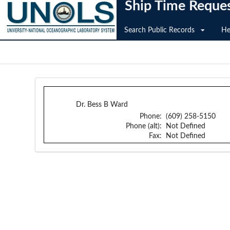
Ship Time Reque
Search Public Records
He
Dr. Bess B Ward
Phone:
(609) 258-5150
Phone (alt):
Not Defined
Fax:
Not Defined