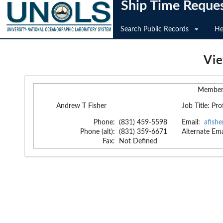
Ship Time Reque
Search Public Records
He
Vi
Member 
Andrew T Fisher
Job Title:
Pro
Phone:
(831) 459-5598
Email:
afish
Phone (alt):
(831) 359-6671
Alternate Ema
Fax:
Not Defined