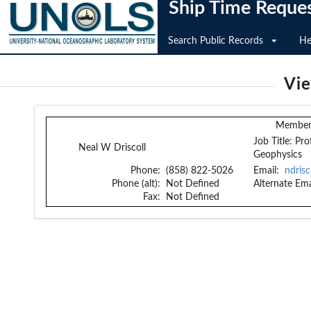
Ship Time Reque
Search Public Records
He
Vi
Member 
Job Title:
Pro
Neal W Driscoll
Geophysics
Phone:
(858) 822-5026
Email:
ndris
Phone (alt):
Not Defined
Alternate Ema
Fax:
Not Defined