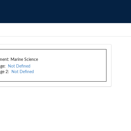
ment:
Marine Science
ge:
Not Defined
ge 2:
Not Defined