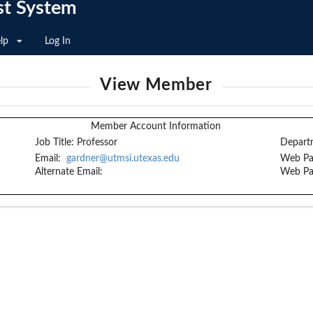
st System
lp
Log In
View Member
Member Account Information
Job Title:
Professor
Depart
Email:
gardner@utmsi.utexas.edu
Web Pa
Alternate Email:
Web Pa