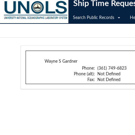
Ship Time Reque
Search Public Records
He
Wayne S Gardner
Phone:
(361) 749-6823
Phone (alt):
Not Defined
Fax:
Not Defined