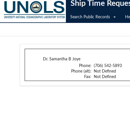
Ship Time Reque
Search Public Records
He
Dr. Samantha B Joye
Phone:
(706) 542-5893
Phone (alt):
Not Defined
Fax:
Not Defined