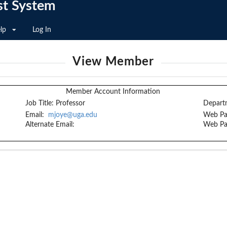
st System
lp
Log In
View Member
Member Account Information
Job Title:
Professor
Depart
Email:
mjoye@uga.edu
Web Pa
Alternate Email:
Web Pa