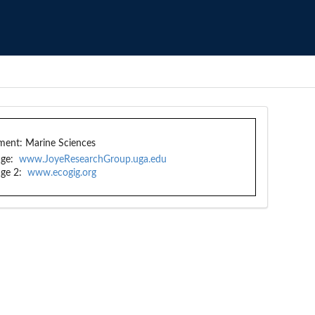
ment:
Marine Sciences
ge:
www.JoyeResearchGroup.uga.edu
ge 2:
www.ecogig.org