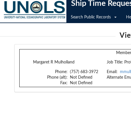
Ship Time Reque
Search Public Records
He
Vi
Member 
Margaret R Mulholland
Job Title:
Pro
Phone:
(757) 683-3972
Email:
mmulh
Phone (alt):
Not Defined
Alternate Ema
Fax:
Not Defined