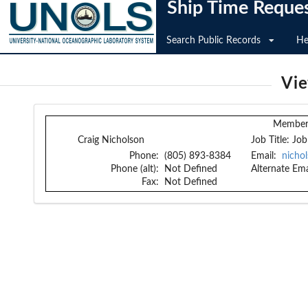
Ship Time Reque
Search Public Records
He
Vi
Member 
Craig Nicholson
Job Title:
Job
Phone:
(805) 893-8384
Email:
nicho
Phone (alt):
Not Defined
Alternate Ema
Fax:
Not Defined