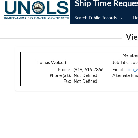
Ship Time Reque
Search Public Records
He
Vi
Member 
Thomas Wolcott
Job Title:
Job
Phone:
(919) 515-7866
Email:
tom_w
Phone (alt):
Not Defined
Alternate Ema
Fax:
Not Defined