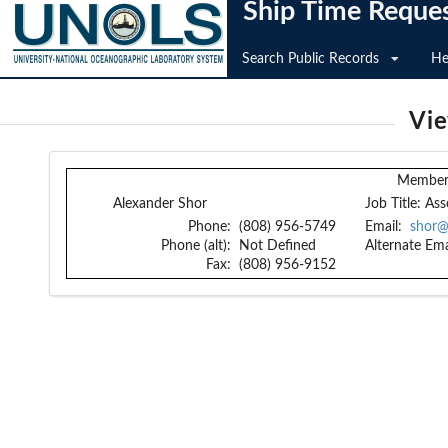
Ship Time Reque
Search Public Records
He
Vi
Member 
Alexander Shor
Job Title:
Ass
Phone:
(808) 956-5749
Email:
shor@
Phone (alt):
Not Defined
Alternate Ema
Fax:
(808) 956-9152