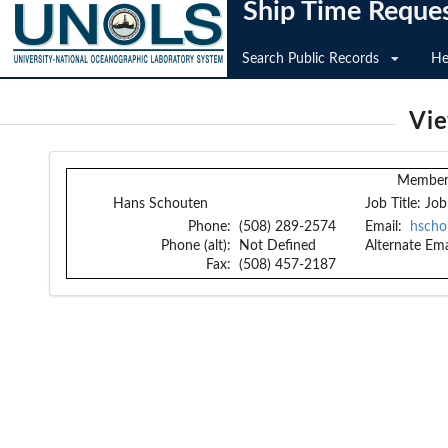
Ship Time Reque
Search Public Records
He
Vi
Member 
Hans Schouten
Job Title:
Job
Phone:
(508) 289-2574
Email:
hscho
Phone (alt):
Not Defined
Alternate Ema
Fax:
(508) 457-2187