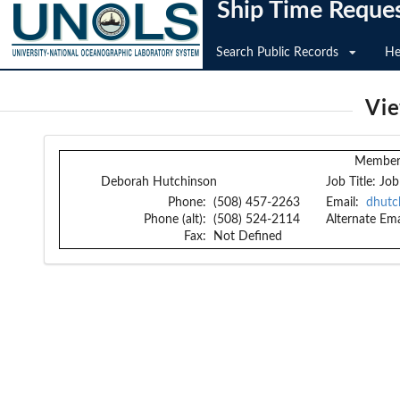
Ship Time Reque
Search Public Records
He
Vi
Member 
Deborah Hutchinson
Job Title:
Job
Phone:
(508) 457-2263
Email:
dhutc
Phone (alt):
(508) 524-2114
Alternate Ema
Fax:
Not Defined