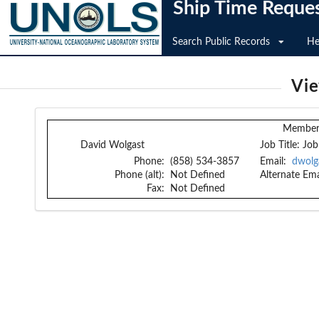
Ship Time Reque
Search Public Records
He
Vi
Member 
David Wolgast
Job Title:
Job
Phone:
(858) 534-3857
Email:
dwolg
Phone (alt):
Not Defined
Alternate Ema
Fax:
Not Defined