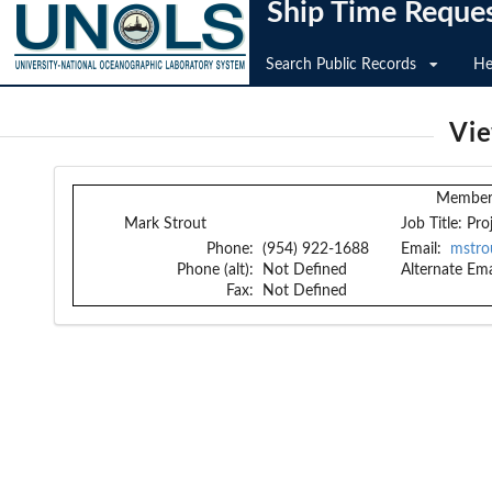
Ship Time Reque
Search Public Records
He
Vi
Member 
Mark Strout
Job Title:
Pro
Phone:
(954) 922-1688
Email:
mstro
Phone (alt):
Not Defined
Alternate Ema
Fax:
Not Defined