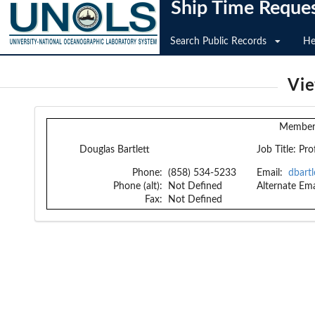
Ship Time Reque
Search Public Records
He
Vi
Member 
Douglas Bartlett
Job Title:
Pro
Phone:
(858) 534-5233
Email:
dbart
Phone (alt):
Not Defined
Alternate Ema
Fax:
Not Defined