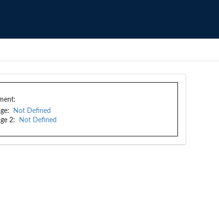
ment:
ge:
Not Defined
ge 2:
Not Defined