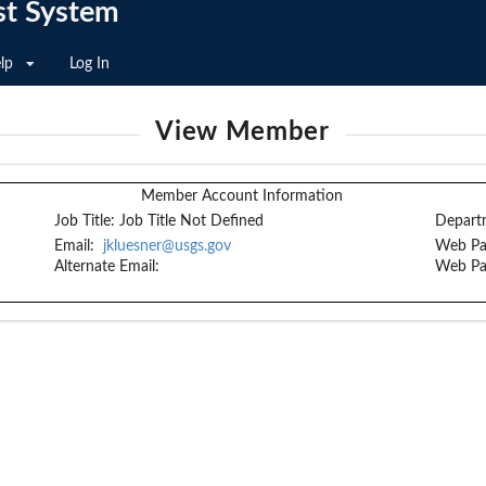
st System
lp
Log In
View Member
Member Account Information
Job Title:
Job Title Not Defined
Depart
Email:
jkluesner@usgs.gov
Web Pa
Alternate Email:
Web Pa