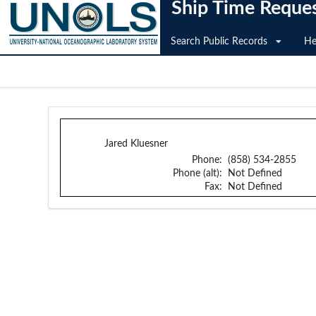
Ship Time Reque
Search Public Records
He
Jared Kluesner
Phone:
(858) 534-2855
Phone (alt):
Not Defined
Fax:
Not Defined